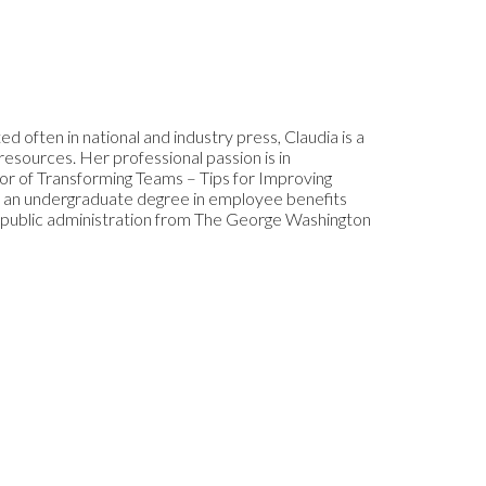
d often in national and industry press, Claudia is a
resources. Her professional passion is in
r of Transforming Teams – Tips for Improving
s an undergraduate degree in employee benefits
d public administration from The George Washington