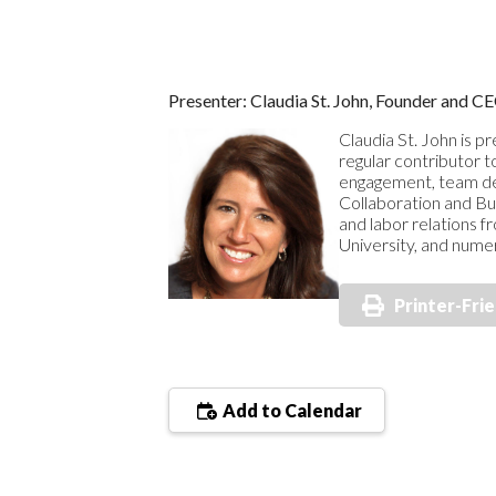
Presenter: Claudia St. John, Founder and 
Claudia St. John is p
regular contributor t
engagement, team dev
Collaboration and Bu
and labor relations 
University, and nume
Printer-Fri
Add to Calendar