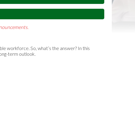
Announcements.
able workforce. So, what’s the answer? In this
long-term outlook.