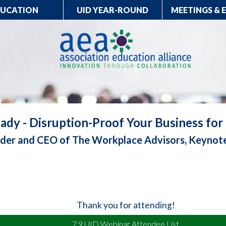
DUCATION
UID YEAR-ROUND
MEETINGS & 
ady - Disruption-Proof Your Business fo
under and CEO of The Workplace Advisors, Keynot
Thank you for attending!
7.9 UID Webinar Attendee List