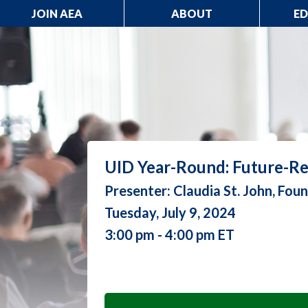
JOIN AEA
ABOUT
E
UID Year-Round: Future-Re
Presenter: Claudia St. John, Fo
Tuesday, July 9, 2024
3:00 pm - 4:00 pm ET