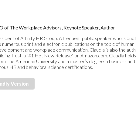
CEO of The Workplace Advisors, Keynote Speaker, Author
resident of Affinity HR Group. A frequent public speaker who is quote
o numerous print and electronic publications on the topic of human 
elopment and workplace communication. Claudia is also the autho
ilding Trust, a “#1 Hot New Release” on Amazon.com. Claudia hold
from The American University and a master’s degree in business an
rous HR and behavioral science certifications.
endly Version