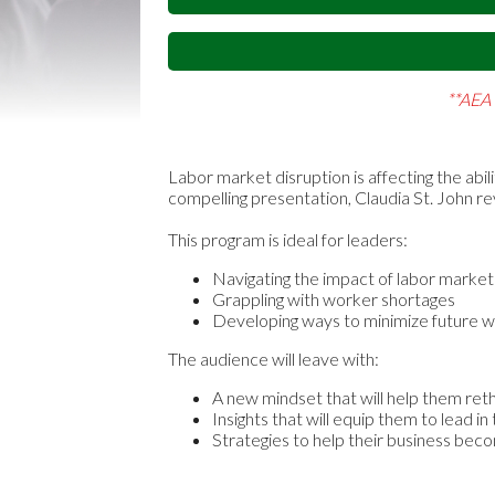
**AEA 
Labor market disruption is affecting the abil
compelling presentation, Claudia St. John r
This program is ideal for leaders:
Navigating the impact of labor market
Grappling with worker shortages
Developing ways to minimize future w
The audience will leave with:
A new mindset that will help them ret
Insights that will equip them to lead 
Strategies to help their business be