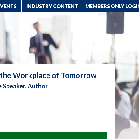
EVENTS
INDUSTRY CONTENT
MEMBERS ONLY LOGI
r the Workplace of Tomorrow
e Speaker, Author