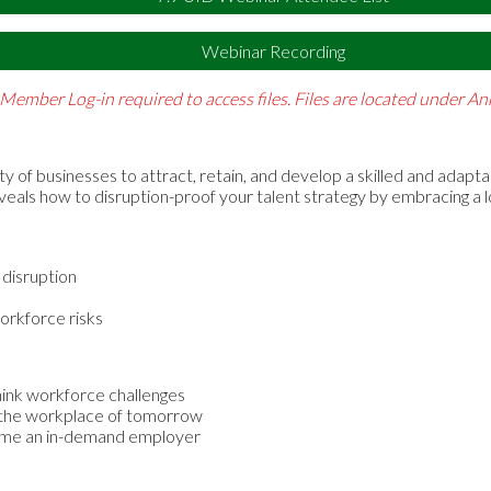
Webinar Recording
Member Log-in required to access files. Files are located under 
ity of businesses to attract, retain, and develop a skilled and adapt
eveals how to disruption-proof your talent strategy by embracing a 
 disruption
orkforce risks
hink workforce challenges
in the workplace of tomorrow
come an in-demand employer