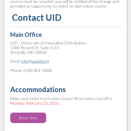
course must be canceled, you will be notified of the change and
provided an opportunity to select an alternative course.
Contact UID
Main Office
UID - University of Innovative Distribution
1300 Piccard Dr, Suite LL14
Rockville, MD 20850
Email:
info@univid.org
Phone: (240) 801-3868
Accommodations
Make your hotel reservation today! Reservation cut-off is
Monday, February 23, 2026
.
Book Now