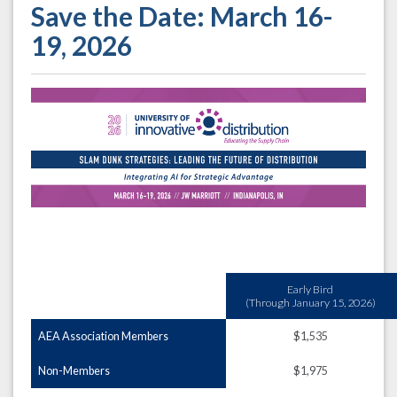
Save the Date: March 16-
19, 2026
Early Bird
(Through January 15, 2026)
AEA Association Members
$1,535
Non-Members
$1,975