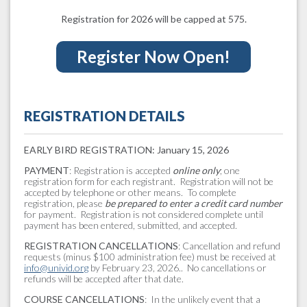
Registration for 2026 will be capped at 575.
Register Now Open!
REGISTRATION DETAILS
EARLY BIRD REGISTRATION: January 15, 2026
PAYMENT
: Registration is accepted
online only
; one
registration form for each registrant. Registration will not be
accepted by telephone or other means. To complete
registration, please
be prepared to enter a credit card number
for payment. Registration is not considered complete until
payment has been entered, submitted, and accepted.
REGISTRATION CANCELLATIONS
: Cancellation and refund
requests (minus $100 administration fee) must be received at
info@univid.org
by February 23, 2026.. No cancellations or
refunds will be accepted after that date.
COURSE CANCELLATIONS
: In the unlikely event that a