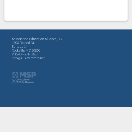
Association Education Alliance, LLC
1300 Piccard Dr.
Suite LL 14
Rockville, MD 20850
P: (240)-801-3868
Info@AEAmembers.net