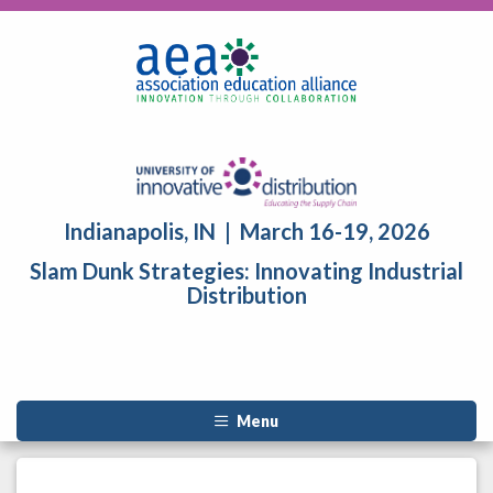
Indianapolis, IN | March 16-19, 2026
Slam Dunk Strategies: Innovating Industrial
Distribution
Menu