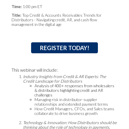
Time:
1:00 pm ET
Title:
Top Credit & Accounts Receivables Trends for
Distributors - Navigating credit, AR, and cash flow
management in the digital age
REGISTER TODAY!
This webinar will include:
Industry Insights from Credit & AR Experts: The
Credit Landscape for Distributors
Analysis of 400+ responses from wholesalers
& distributors highlighting credit and AR
challenges
Managing risk in distributor-supplier
relationships and extended payment terms
How Credit Managers, CFOs, and Sales teams
collaborate to drive business growth
Technology & Innovation: How Distributors should be
thinking about the role of technology in payments,