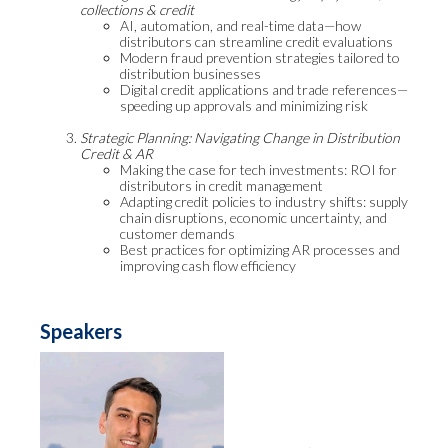
collections & credit
AI, automation, and real-time data—how
distributors can streamline credit evaluations
Modern fraud prevention strategies tailored to
distribution businesses
Digital credit applications and trade references—
speeding up approvals and minimizing risk
Strategic Planning: Navigating Change in Distribution
Credit & AR
Making the case for tech investments: ROI for
distributors in credit management
Adapting credit policies to industry shifts: supply
chain disruptions, economic uncertainty, and
customer demands
Best practices for optimizing AR processes and
improving cash flow efficiency
Speakers