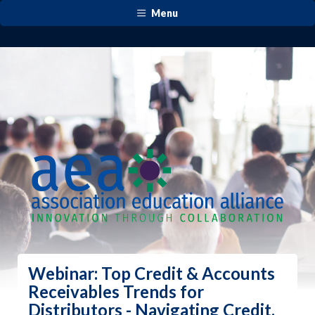
Menu
Webinar: Top Credit & Accounts
Receivables Trends for
Distributors - Navigating Credit,