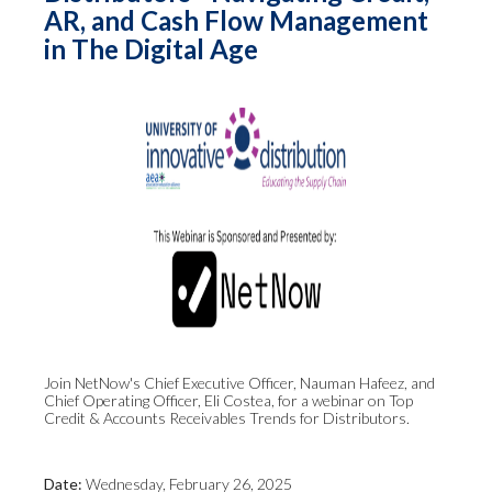
AR, and Cash Flow Management
in The Digital Age
Join NetNow's Chief Executive Officer, Nauman Hafeez, and
Chief Operating Officer, Eli Costea, for a webinar on Top
Credit & Accounts Receivables Trends for Distributors.
Date:
Wednesday, February 26, 2025