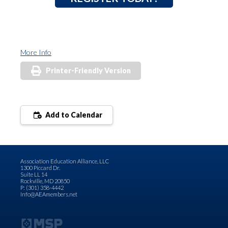
More Info
Printer-Friendly Version
Add to Calendar
Association Education Alliance, LLC
1300 Piccard Dr.
Suite LL 14
Rockville, MD 20850
P: (301) 358-4442
Info@AEAmembers.net