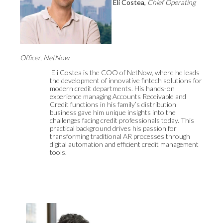
Eli Costea,
Chief Operating
Officer, NetNow
Eli Costea is the COO of NetNow, where he leads
the development of innovative fintech solutions for
modern credit departments. His hands-on
experience managing Accounts Receivable and
Credit functions in his family’s distribution
business gave him unique insights into the
challenges facing credit professionals today. This
practical background drives his passion for
transforming traditional AR processes through
digital automation and efficient credit management
tools.