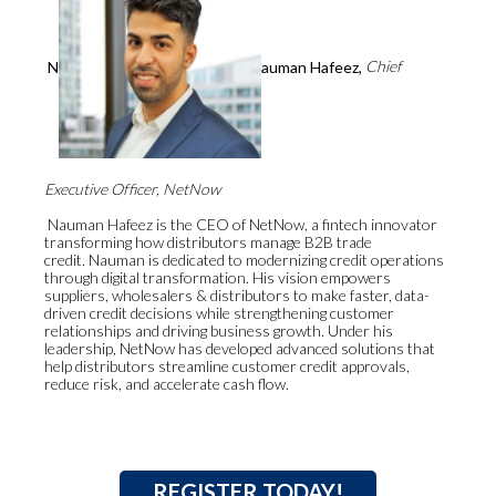
N
auman Hafeez,
Chief
Executive Officer, NetNow
Nauman Hafeez is the CEO of NetNow, a fintech innovator
transforming how distributors manage B2B trade
credit. Nauman is dedicated to modernizing credit operations
through digital transformation. His vision empowers
suppliers, wholesalers & distributors to make faster, data-
driven credit decisions while strengthening customer
relationships and driving business growth. Under his
leadership, NetNow has developed advanced solutions that
help distributors streamline customer credit approvals,
reduce risk, and accelerate cash flow.
REGISTER TODAY!