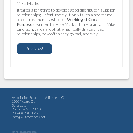
Mike Marks
It takes a long time to develop good distributor-supplier
relationships; unfortunately, it only takes a short time
to destroy them. Best seller
Working at Cross-
Purposes
, written by Mike Marks, Tim Horan, and Mike
Emerson, takes a look at what really drives these
relationships, how often they go bad, and why.
Buy Now!
Association Education Alliance, LLC
1300 Piccard Dr.
Suite LL 14
Rockville, MD 20850
P: (240)-801-3868
Info@AEAmembers.net