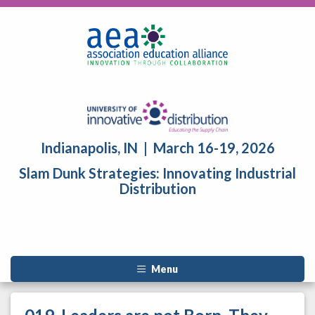
Indianapolis, IN | March 16-19, 2026
Slam Dunk Strategies: Innovating Industrial
Distribution
Menu