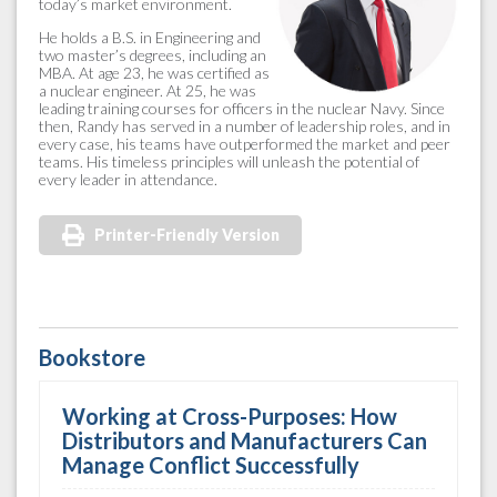
today’s market environment.
He holds a B.S. in Engineering and
two master’s degrees, including an
MBA. At age 23, he was certified as
a nuclear engineer. At 25, he was
leading training courses for officers in the nuclear Navy. Since
then, Randy has served in a number of leadership roles, and in
every case, his teams have outperformed the market and peer
teams. His timeless principles will unleash the potential of
every leader in attendance.
Printer-Friendly Version
Bookstore
Working at Cross-Purposes: How
Distributors and Manufacturers Can
Manage Conflict Successfully