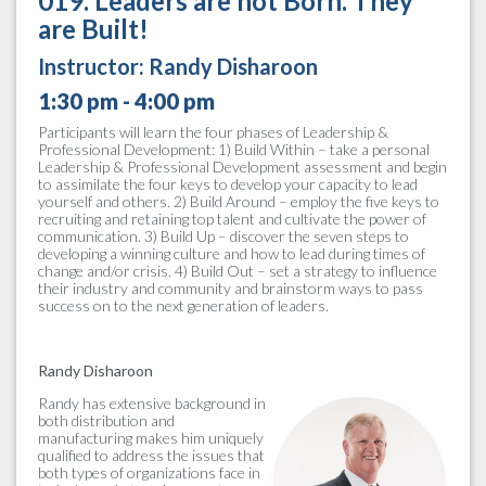
019. Leaders are not Born. They
are Built!
Instructor:
Randy Disharoon
1:30 pm - 4:00 pm
Participants will learn the four phases of Leadership &
Professional Development: 1) Build Within – take a personal
Leadership & Professional Development assessment and begin
to assimilate the four keys to develop your capacity to lead
yourself and others. 2) Build Around – employ the five keys to
recruiting and retaining top talent and cultivate the power of
communication. 3) Build Up – discover the seven steps to
developing a winning culture and how to lead during times of
change and/or crisis. 4) Build Out – set a strategy to influence
their industry and community and brainstorm ways to pass
success on to the next generation of leaders.
Randy Disharoon
Randy has extensive background in
both distribution and
manufacturing makes him uniquely
qualified to address the issues that
both types of organizations face in