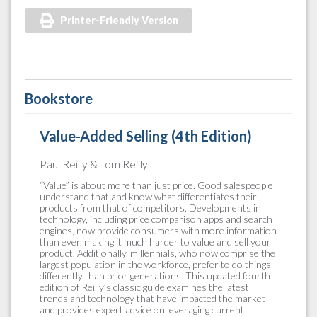
Printer-Friendly Version
Bookstore
Value-Added Selling (4th Edition)
Paul Reilly & Tom Reilly
“Value” is about more than just price. Good salespeople
understand that and know what differentiates their
products from that of competitors. Developments in
technology, including price comparison apps and search
engines, now provide consumers with more information
than ever, making it much harder to value and sell your
product. Additionally, millennials, who now comprise the
largest population in the workforce, prefer to do things
differently than prior generations. This updated fourth
edition of Reilly’s classic guide examines the latest
trends and technology that have impacted the market
and provides expert advice on leveraging current