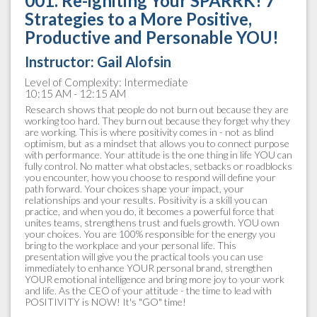
001. Re-igniting Your SPARRK! 7
Strategies to a More Positive,
Productive and Personable YOU!
Instructor:
Gail Alofsin
Level of Complexity: Intermediate
10:15 AM - 12:15 AM
Research shows that people do not burn out because they are
working too hard. They burn out because they forget why they
are working. This is where positivity comes in - not as blind
optimism, but as a mindset that allows you to connect purpose
with performance. Your attitude is the one thing in life YOU can
fully control. No matter what obstacles, setbacks or roadblocks
you encounter, how you choose to respond will define your
path forward. Your choices shape your impact, your
relationships and your results. Positivity is a skill you can
practice, and when you do, it becomes a powerful force that
unites teams, strengthens trust and fuels growth. YOU own
your choices. You are 100% responsible for the energy you
bring to the workplace and your personal life. This
presentation will give you the practical tools you can use
immediately to enhance YOUR personal brand, strengthen
YOUR emotional intelligence and bring more joy to your work
and life. As the CEO of your attitude - the time to lead with
POSITIVITY is NOW! It's "GO" time!