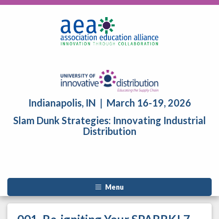
Indianapolis, IN | March 16-19, 2026
Slam Dunk Strategies: Innovating Industrial
Distribution
Menu