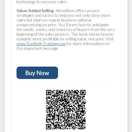
technology to increase sales.
Value-Added Selling
,
4th edition offers proven
strategies and tactics to help you not only close more
sales but improve repeat business without
compromising on price. You’ll learn how to anticipate
the needs, wants, and concerns of buyers from the very
beginning of the sales process. The book shows how to
compete more profitably by selling value, not price. Visit
www.TomReillyTraining.com
for more information on
this important message.
Buy Now