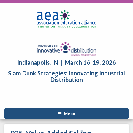
Indianapolis, IN | March 16-19, 2026
Slam Dunk Strategies: Innovating Industrial
Distribution
Menu