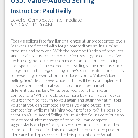
035. Value-Added Selling
Instructor:
Paul Reilly
Level of Complexity: Intermediate
9:30 AM - 11:00 AM
Today’s sellers face familiar challenges at unprecedented levels.
Markets are flooded with tough competitors selling similar
products and services. With the commoditization of products
and services, customers become increasingly price sensitive.
Technology has created even more competition and pricing
transparency. It’s no wonder that selling value remains one of
the greatest challenges facing today’s sales professional. This
tone-setting presentation introduces you to Value-Added
Selling. You’ll learn several ideas that will help you implement
this go-to-market strategy. In a competitive market,
differentiation is key. What sets you apart from your
competitors? Why should customers buy from you? How can
you get them to return to you again and again? What if I told
you that you can compete aggressively and outsell the
competition while maintaining your profitability? It’s possible
through Value-Added Selling. Value-Added Selling continues to
be a content-rich message of hope. You can compete
aggressively and profitably based on your total value and not
on price. The need for this message has never been greater.
Here are the topics covered in this presentation: What is