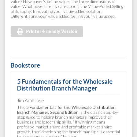
value? How buyer’s define value; The three dimensions of
value; What buyers really care about; The Value-Added Selling
philosophy; Innovating your value-added solution;
Differentiating your value added; Selling your value added.
Printer-Friendly Version
Bookstore
5 Fundamentals for the Wholesale
Distribution Branch Manager
Jim Ambrose
This
5 Fundamentals for the Wholesale Distribution
Branch Manager, Second Edition
is the classic step-by-
step guide to helping branch managers improve their
business and leadership skills. “If winning means
profitable market share and profitable market share
growth, then developing the branch manager is essential
to a company’s success,” he says.