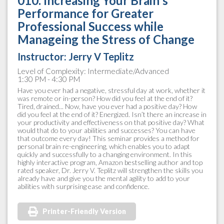
010. Increasing Your Brain's
Performance for Greater
Professional Success while
Manageing the Stress of Change
Instructor:
Jerry V Teplitz
Level of Complexity: Intermediate/Advanced
1:30 PM - 4:30 PM
Have you ever had a negative, stressful day at work, whether it
was remote or in-person? How did you feel at the end of it?
Tired, drained... Now, have you ever had a positive day? How
did you feel at the end of it? Energized. Isn’t there an increase in
your productivity and effectiveness on that positive day? What
would that do to your abilities and successes? You can have
that outcome every day! This seminar provides a method for
personal brain re-engineering, which enables you to adapt
quickly and successfully to a changing environment. In this
highly interactive program, Amazon bestselling author and top
rated speaker, Dr. Jerry V. Teplitz will strengthen the skills you
already have and give you the mental agility to add to your
abilities with surprising ease and confidence.
Printer-Friendly Version