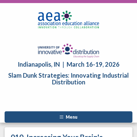
Indianapolis, IN | March 16-19, 2026
Slam Dunk Strategies: Innovating Industrial
Distribution
Menu