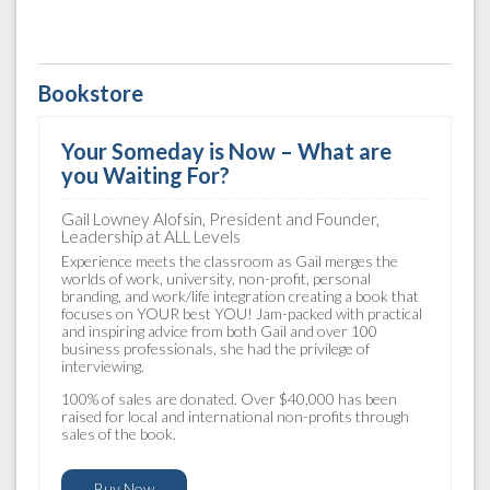
Bookstore
Your Someday is Now – What are
you Waiting For?
Gail Lowney Alofsin, President and Founder,
Leadership at ALL Levels
Experience meets the classroom as Gail merges the
worlds of work, university, non-profit, personal
branding, and work/life integration creating a book that
focuses on YOUR best YOU! Jam-packed with practical
and inspiring advice from both Gail and over 100
business professionals, she had the privilege of
interviewing.
100% of sales are donated. Over $40,000 has been
raised for local and international non-profits through
sales of the book.
Buy Now