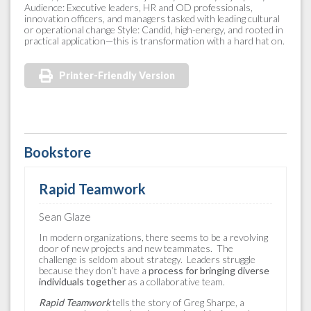
Audience: Executive leaders, HR and OD professionals,
innovation officers, and managers tasked with leading cultural
or operational change Style: Candid, high-energy, and rooted in
practical application—this is transformation with a hard hat on.
Printer-Friendly Version
Bookstore
Rapid Teamwork
Sean Glaze
In modern organizations, there seems to be a revolving
door of new projects and new teammates. The
challenge is seldom about strategy. Leaders struggle
because they don’t have a
process for bringing diverse
individuals together
as a collaborative team.
Rapid Teamwork
tells the story of Greg Sharpe, a