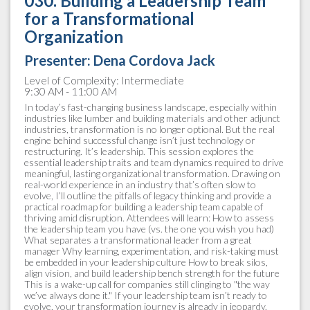
030. Building a Leadership Team
for a Transformational
Organization
Presenter:
Dena Cordova Jack
Level of Complexity: Intermediate
9:30 AM - 11:00 AM
In today’s fast-changing business landscape, especially within
industries like lumber and building materials and other adjunct
industries, transformation is no longer optional. But the real
engine behind successful change isn’t just technology or
restructuring. It’s leadership. This session explores the
essential leadership traits and team dynamics required to drive
meaningful, lasting organizational transformation. Drawing on
real-world experience in an industry that’s often slow to
evolve, I’ll outline the pitfalls of legacy thinking and provide a
practical roadmap for building a leadership team capable of
thriving amid disruption. Attendees will learn: How to assess
the leadership team you have (vs. the one you wish you had)
What separates a transformational leader from a great
manager Why learning, experimentation, and risk-taking must
be embedded in your leadership culture How to break silos,
align vision, and build leadership bench strength for the future
This is a wake-up call for companies still clinging to "the way
we’ve always done it." If your leadership team isn’t ready to
evolve, your transformation journey is already in jeopardy.