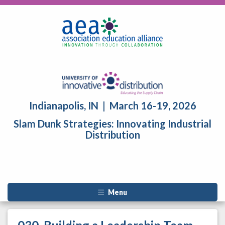
Indianapolis, IN | March 16-19, 2026
Slam Dunk Strategies: Innovating Industrial
Distribution
Menu