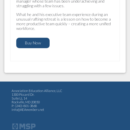
manager whose team has been underachieving and
struggling with a few issues.
What he and his executive team experience during an
unusual rafting retreat is a lesson on how to become a
more productive team quickly – creating a more unified
workforce.
Buy Now
Association Education Alliance, LLC
1300 Piccard Dr.
Suite LL 14
Rockville, MD 20850
P: (240)-801-3868
Info@AEAmembers.net