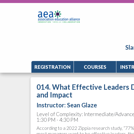
Sla
REGISTRATION
COURSES
INST
014. What Effective Leaders 
and Impact
Instructor:
Sean Glaze
Level of Complexity: Intermediate/Advanc
1:30 PM - 4:30 PM
According to a 2022 Zippia research study, “77% o
most managers want to be effective leaders, t