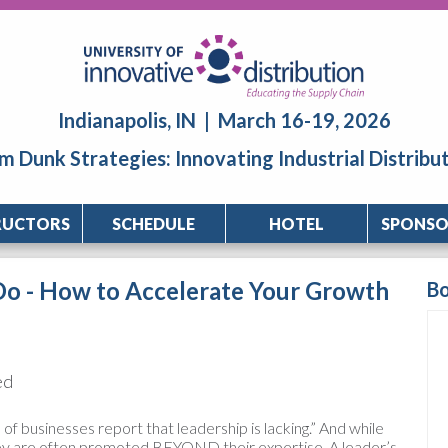
Indianapolis, IN | March 16-19, 2026
m Dunk Strategies: Innovating Industrial Distribu
RUCTORS
SCHEDULE
HOTEL
SPONSO
Do - How to Accelerate Your Growth
B
ed
f businesses report that leadership is lacking.” And while
hey are often promoted BEYOND their expertise. A leader’s