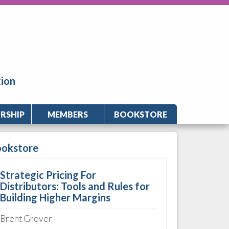
tion
RSHIP
MEMBERS
BOOKSTORE
ookstore
Strategic Pricing For
Distributors: Tools and Rules for
Building Higher Margins
Brent Grover