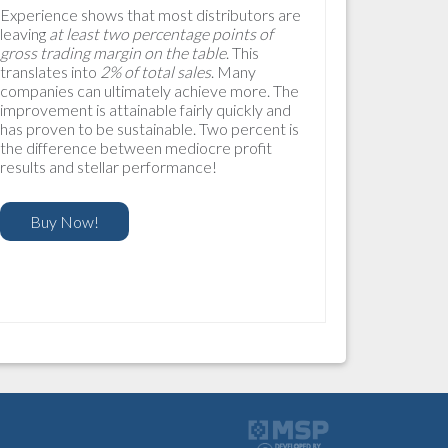
Experience shows that most distributors are
leaving
at least two percentage points of
gross trading margin on the table
. This
translates into
2% of total sales
. Many
companies can ultimately achieve more. The
improvement is attainable fairly quickly and
has proven to be sustainable. Two percent is
the difference between mediocre profit
results and stellar performance!
Buy Now!