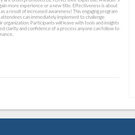
in more experience or a new title. Effectiveness is about
s as a result of increased awareness! This engaging program
nt attendees can immediately implement to challenge
organization. Participants will leave with tools and insights
ed clarity and confidence of a process anyone can follow to
rmance.