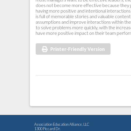
does not become more effective because they ga
having more positive and intentional interaction
is full of memorable stories and valuable conte
assumptions and improve interactions within their 
to solve problems more quickly, with the increas
have more positive impact on their team perfo
Printer-Friendly Version
Association Education Alliance, LLC
1300 Piccard Dr.